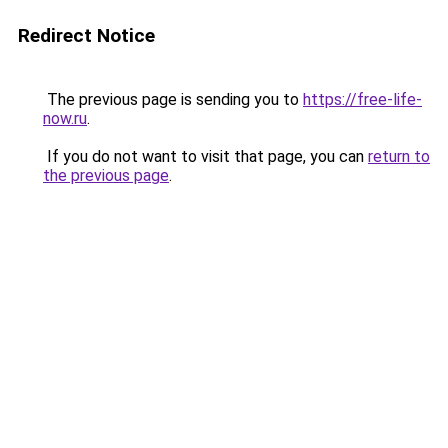
Redirect Notice
The previous page is sending you to
https://free-life-
now.ru
.
If you do not want to visit that page, you can
return to
the previous page
.