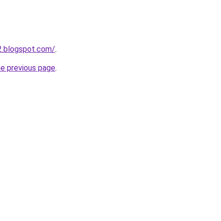
12.blogspot.com/
.
he previous page
.