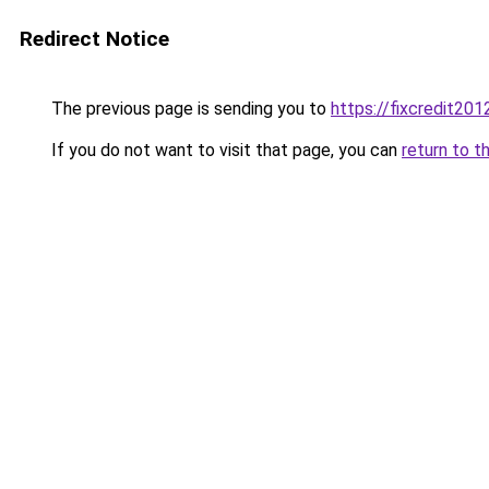
Redirect Notice
The previous page is sending you to
https://fixcredit20
If you do not want to visit that page, you can
return to t