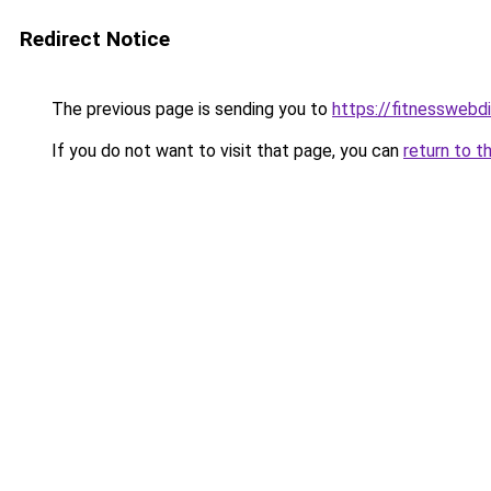
Redirect Notice
The previous page is sending you to
https://fitnesswebd
If you do not want to visit that page, you can
return to t