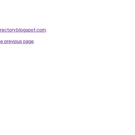
irectory.blogspot.com
.
he previous page
.