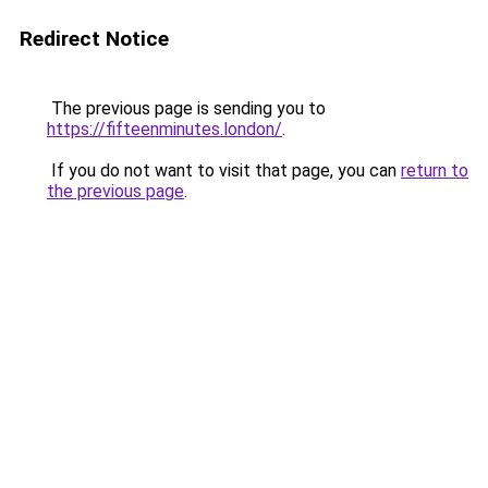
Redirect Notice
The previous page is sending you to
https://fifteenminutes.london/
.
If you do not want to visit that page, you can
return to
the previous page
.