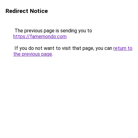
Redirect Notice
The previous page is sending you to
https://famemondo.com
.
If you do not want to visit that page, you can
return to
the previous page
.