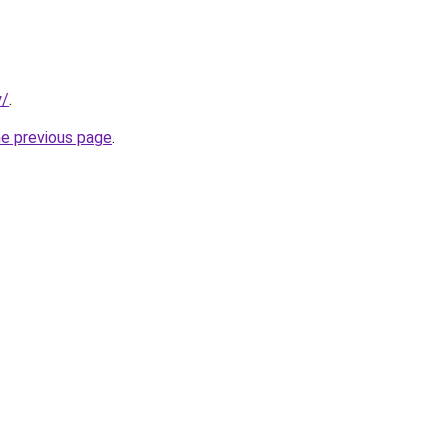
y/
.
he previous page
.