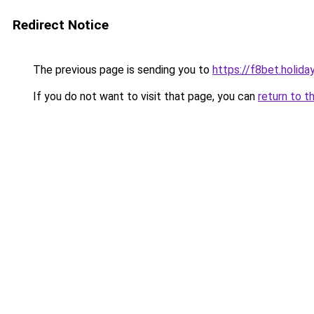
Redirect Notice
The previous page is sending you to
https://f8bet.holida
If you do not want to visit that page, you can
return to t