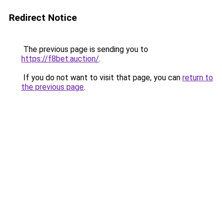
Redirect Notice
The previous page is sending you to
https://f8bet.auction/
.
If you do not want to visit that page, you can
return to
the previous page
.