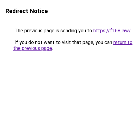
Redirect Notice
The previous page is sending you to
https://f168.law/
.
If you do not want to visit that page, you can
return to
the previous page
.