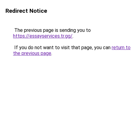
Redirect Notice
The previous page is sending you to
https://essayservices.tr.gg/
.
If you do not want to visit that page, you can
return to
the previous page
.