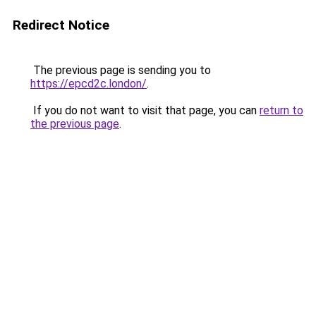
Redirect Notice
The previous page is sending you to
https://epcd2c.london/
.
If you do not want to visit that page, you can
return to
the previous page
.