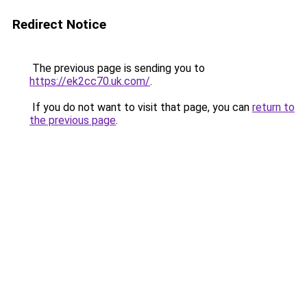
Redirect Notice
The previous page is sending you to
https://ek2cc70.uk.com/
.
If you do not want to visit that page, you can
return to
the previous page
.