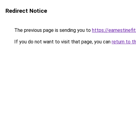
Redirect Notice
The previous page is sending you to
https://earnestinefi
If you do not want to visit that page, you can
return to t