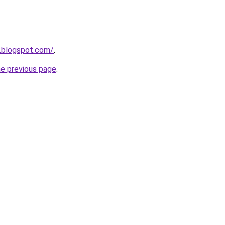
t.blogspot.com/
.
he previous page
.