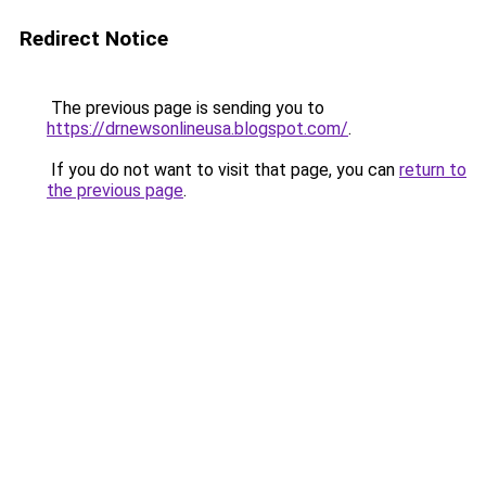
Redirect Notice
The previous page is sending you to
https://drnewsonlineusa.blogspot.com/
.
If you do not want to visit that page, you can
return to
the previous page
.