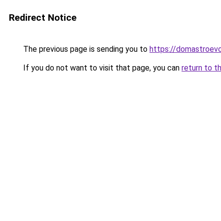
Redirect Notice
The previous page is sending you to
https://domastroevo.
If you do not want to visit that page, you can
return to t