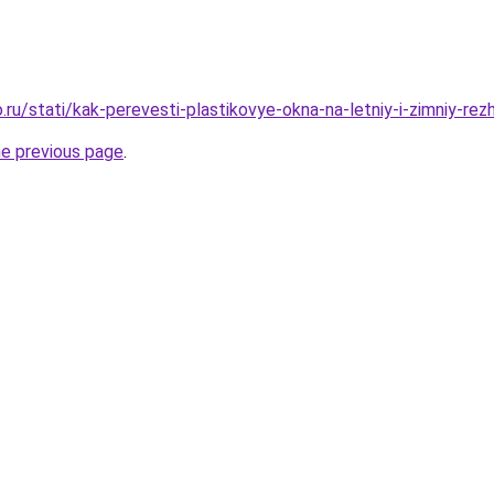
ru/stati/kak-perevesti-plastikovye-okna-na-letniy-i-zimniy-rez
he previous page
.