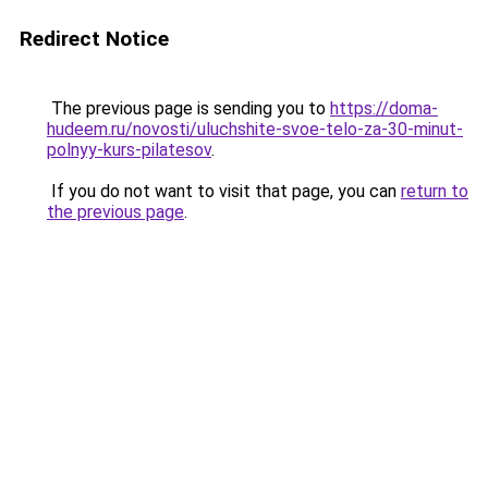
Redirect Notice
The previous page is sending you to
https://doma-
hudeem.ru/novosti/uluchshite-svoe-telo-za-30-minut-
polnyy-kurs-pilatesov
.
If you do not want to visit that page, you can
return to
the previous page
.