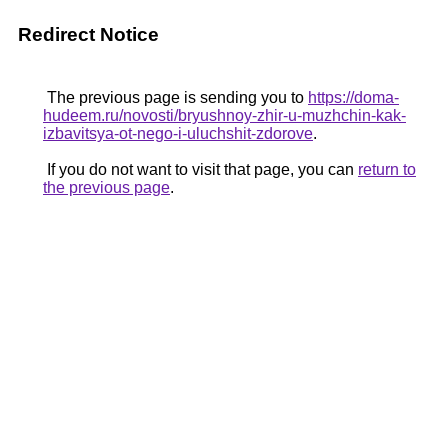
Redirect Notice
The previous page is sending you to
https://doma-
hudeem.ru/novosti/bryushnoy-zhir-u-muzhchin-kak-
izbavitsya-ot-nego-i-uluchshit-zdorove
.
If you do not want to visit that page, you can
return to
the previous page
.