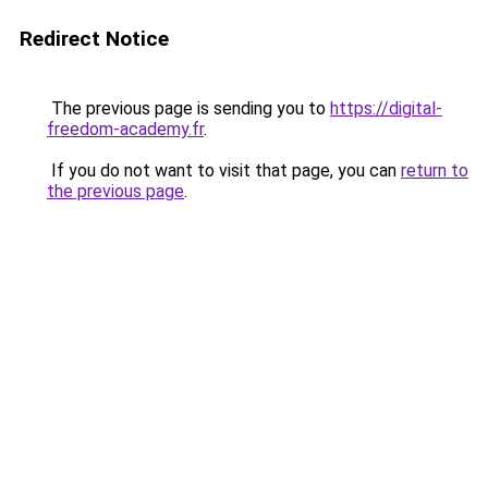
Redirect Notice
The previous page is sending you to
https://digital-
freedom-academy.fr
.
If you do not want to visit that page, you can
return to
the previous page
.