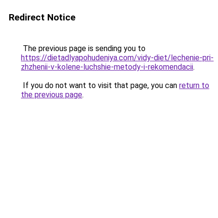
Redirect Notice
The previous page is sending you to
https://dietadlyapohudeniya.com/vidy-diet/lechenie-pri-
zhzhenii-v-kolene-luchshie-metody-i-rekomendacii
.
If you do not want to visit that page, you can
return to
the previous page
.