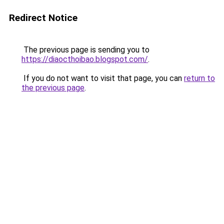
Redirect Notice
The previous page is sending you to
https://diaocthoibao.blogspot.com/
.
If you do not want to visit that page, you can
return to
the previous page
.