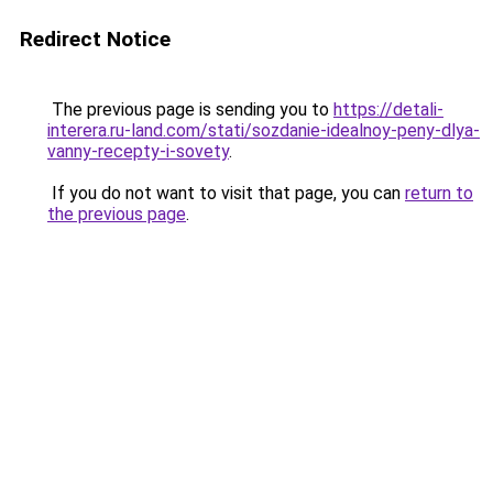
Redirect Notice
The previous page is sending you to
https://detali-
interera.ru-land.com/stati/sozdanie-idealnoy-peny-dlya-
vanny-recepty-i-sovety
.
If you do not want to visit that page, you can
return to
the previous page
.