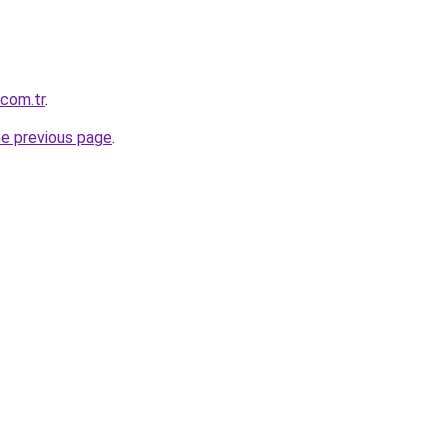
.com.tr
.
he previous page
.