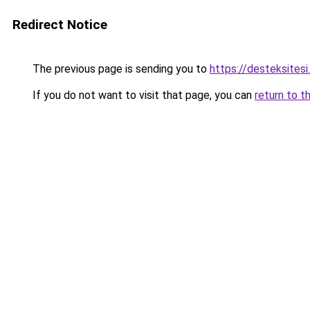
Redirect Notice
The previous page is sending you to
https://desteksitesi
If you do not want to visit that page, you can
return to t