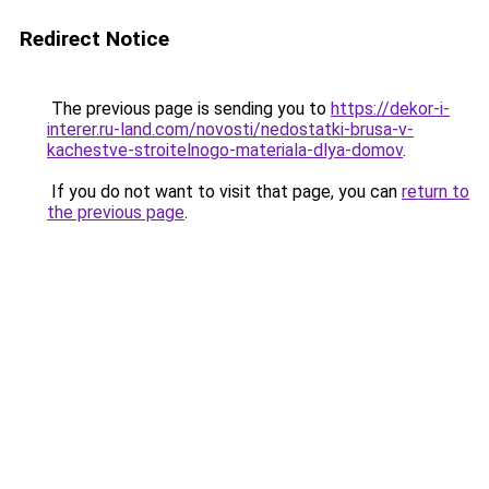
Redirect Notice
The previous page is sending you to
https://dekor-i-
interer.ru-land.com/novosti/nedostatki-brusa-v-
kachestve-stroitelnogo-materiala-dlya-domov
.
If you do not want to visit that page, you can
return to
the previous page
.