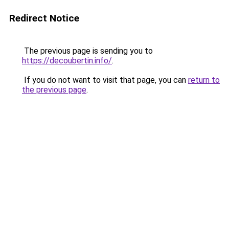
Redirect Notice
The previous page is sending you to
https://decoubertin.info/
.
If you do not want to visit that page, you can
return to
the previous page
.