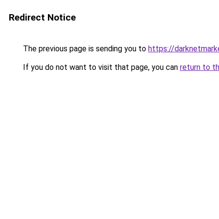
Redirect Notice
The previous page is sending you to
https://darknetmar
If you do not want to visit that page, you can
return to t