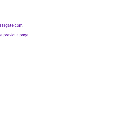
ketsgate.com
.
he previous page
.