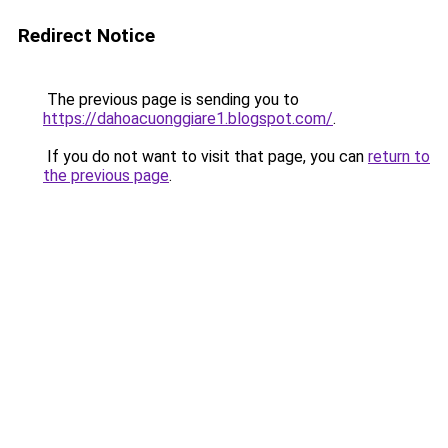
Redirect Notice
The previous page is sending you to
https://dahoacuonggiare1.blogspot.com/
.
If you do not want to visit that page, you can
return to
the previous page
.