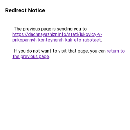
Redirect Notice
The previous page is sending you to
https://dachnayazhizn.info/stati/lukovicy-v-
prikopannyh-konteynerah-kak-eto-rabotaet
.
If you do not want to visit that page, you can
return to
the previous page
.