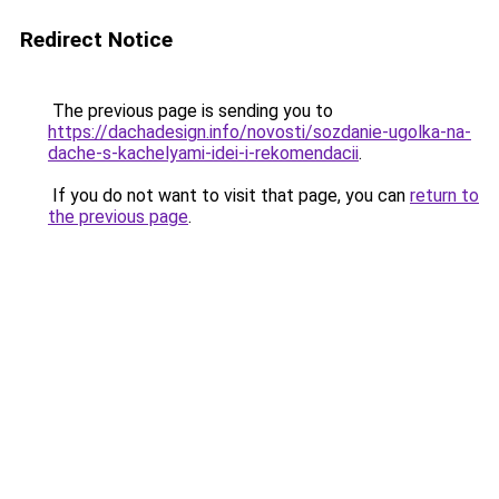
Redirect Notice
The previous page is sending you to
https://dachadesign.info/novosti/sozdanie-ugolka-na-
dache-s-kachelyami-idei-i-rekomendacii
.
If you do not want to visit that page, you can
return to
the previous page
.