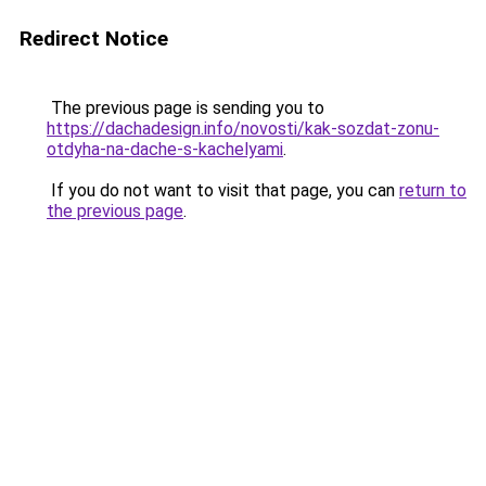
Redirect Notice
The previous page is sending you to
https://dachadesign.info/novosti/kak-sozdat-zonu-
otdyha-na-dache-s-kachelyami
.
If you do not want to visit that page, you can
return to
the previous page
.