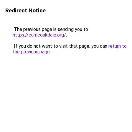
Redirect Notice
The previous page is sending you to
https://cumcoakdale.org/
.
If you do not want to visit that page, you can
return to
the previous page
.