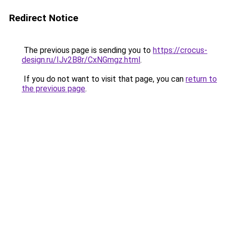
Redirect Notice
The previous page is sending you to
https://crocus-
design.ru/IJv2B8r/CxNGmgz.html
.
If you do not want to visit that page, you can
return to
the previous page
.