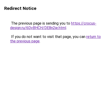
Redirect Notice
The previous page is sending you to
https://crocus-
design.ru/6DvBHCH/DE8n2je.html
.
If you do not want to visit that page, you can
return to
the previous page
.