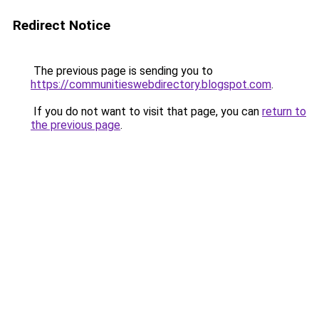
Redirect Notice
The previous page is sending you to
https://communitieswebdirectory.blogspot.com
.
If you do not want to visit that page, you can
return to
the previous page
.