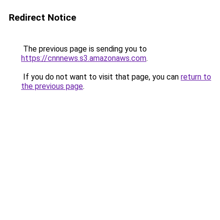
Redirect Notice
The previous page is sending you to
https://cnnnews.s3.amazonaws.com
.
If you do not want to visit that page, you can
return to
the previous page
.