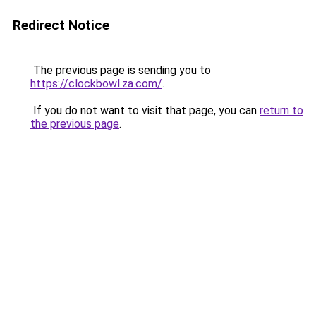
Redirect Notice
The previous page is sending you to
https://clockbowl.za.com/
.
If you do not want to visit that page, you can
return to
the previous page
.