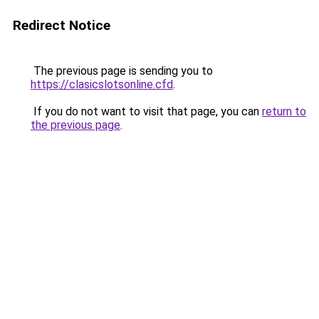
Redirect Notice
The previous page is sending you to
https://clasicslotsonline.cfd
.
If you do not want to visit that page, you can
return to
the previous page
.