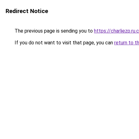
Redirect Notice
The previous page is sending you to
https://charliezp.ru
If you do not want to visit that page, you can
return to t