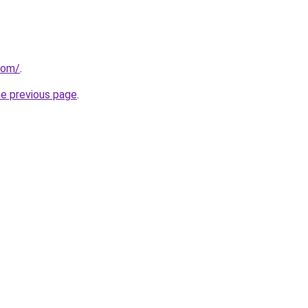
.com/
.
he previous page
.