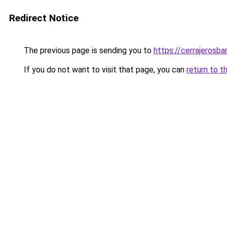
Redirect Notice
The previous page is sending you to
https://cerrajerosb
If you do not want to visit that page, you can
return to t