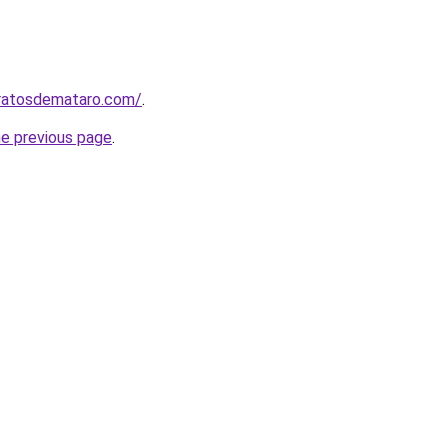
aratosdemataro.com/
.
he previous page
.