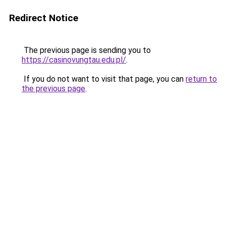
Redirect Notice
The previous page is sending you to
https://casinovungtau.edu.pl/
.
If you do not want to visit that page, you can
return to
the previous page
.