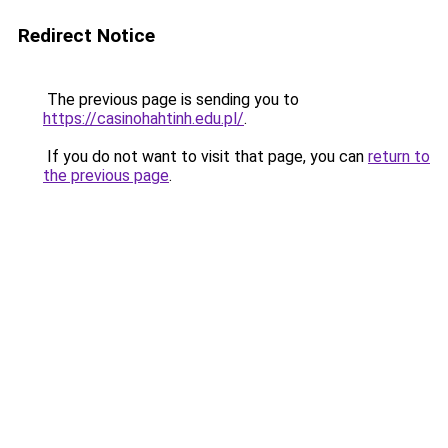
Redirect Notice
The previous page is sending you to
https://casinohahtinh.edu.pl/
.
If you do not want to visit that page, you can
return to
the previous page
.