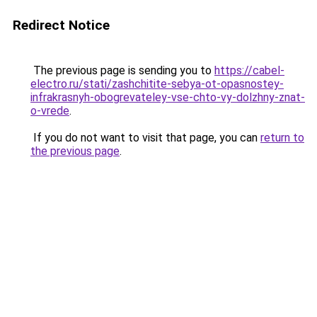
Redirect Notice
The previous page is sending you to
https://cabel-
electro.ru/stati/zashchitite-sebya-ot-opasnostey-
infrakrasnyh-obogrevateley-vse-chto-vy-dolzhny-znat-
o-vrede
.
If you do not want to visit that page, you can
return to
the previous page
.