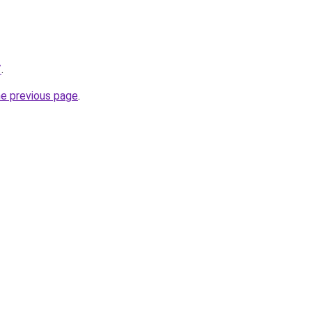
/
.
he previous page
.