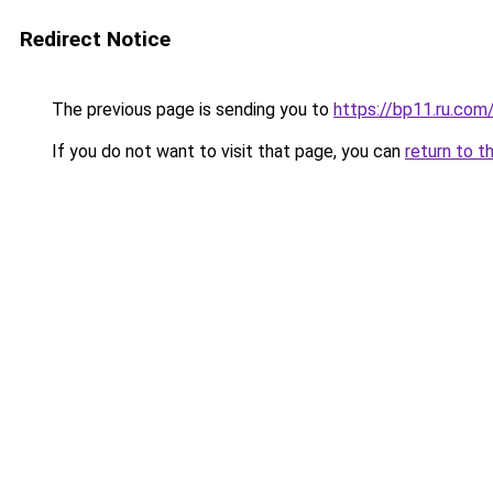
Redirect Notice
The previous page is sending you to
https://bp11.ru.com
If you do not want to visit that page, you can
return to t