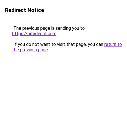
Redirect Notice
The previous page is sending you to
https://bitadvent.com
.
If you do not want to visit that page, you can
return to
the previous page
.