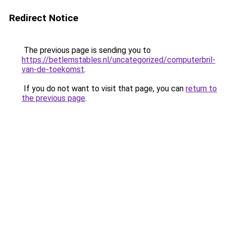
Redirect Notice
The previous page is sending you to
https://betlemstables.nl/uncategorized/computerbril-
van-de-toekomst
.
If you do not want to visit that page, you can
return to
the previous page
.