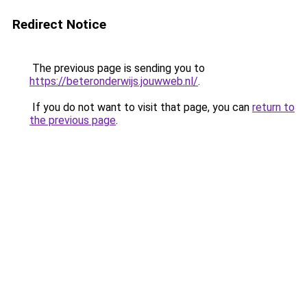
Redirect Notice
The previous page is sending you to
https://beteronderwijs.jouwweb.nl/
.
If you do not want to visit that page, you can
return to
the previous page
.