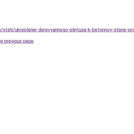
nfo/stati/ukreplenie-derevyannogo-plintusa-k-betonnoy-stene-
he previous page
.