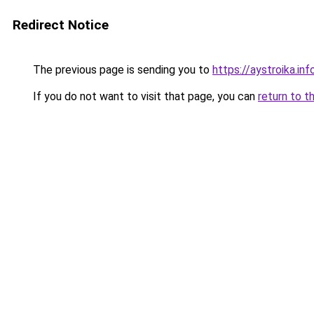
Redirect Notice
The previous page is sending you to
https://aystroika.i
If you do not want to visit that page, you can
return to t