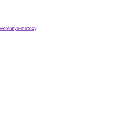
proverennye-metody
.