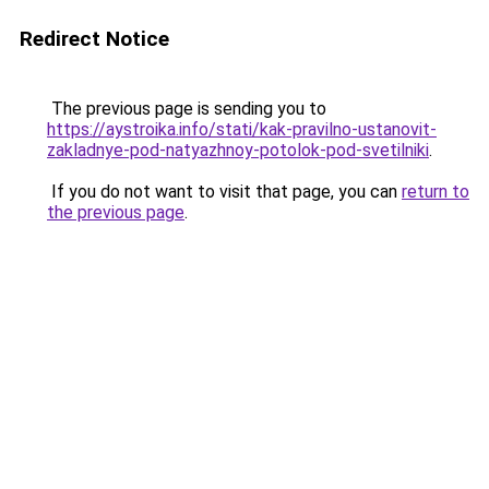
Redirect Notice
The previous page is sending you to
https://aystroika.info/stati/kak-pravilno-ustanovit-
zakladnye-pod-natyazhnoy-potolok-pod-svetilniki
.
If you do not want to visit that page, you can
return to
the previous page
.