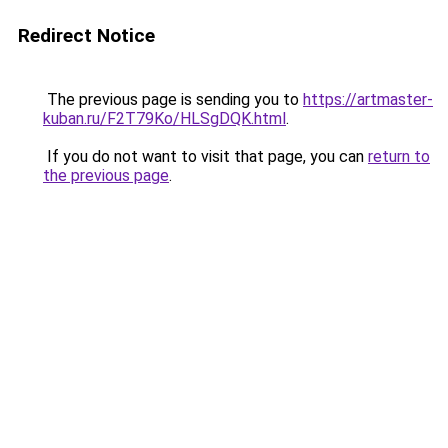
Redirect Notice
The previous page is sending you to
https://artmaster-
kuban.ru/F2T79Ko/HLSgDQK.html
.
If you do not want to visit that page, you can
return to
the previous page
.