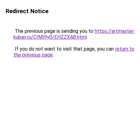
Redirect Notice
The previous page is sending you to
https://artmaster-
kuban.ru/CIMI9y0/EHZZXA8.html
.
If you do not want to visit that page, you can
return to
the previous page
.