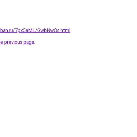
kuban.ru/7px5aML/GwbNwOs.html
.
he previous page
.