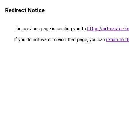
Redirect Notice
The previous page is sending you to
https://artmaster-
If you do not want to visit that page, you can
return to t