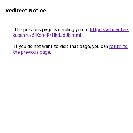
Redirect Notice
The previous page is sending you to
https://artmaster-
kuban.ru/6IKoh4R/HhdJdJb.html
.
If you do not want to visit that page, you can
return to
the previous page
.